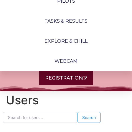
PILOTS
TASKS & RESULTS
EXPLORE & CHILL
WEBCAM
REGISTRATION
Users
Search for users...
Search for users...
Search