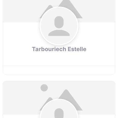
Tarbouriech Estelle