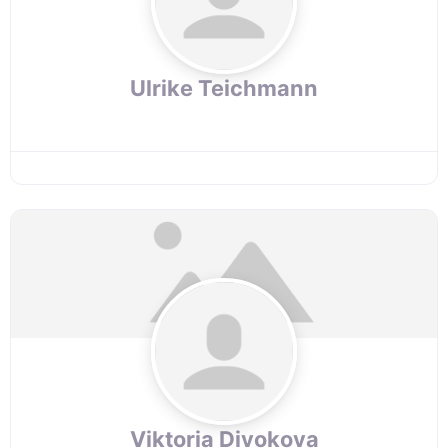
Ulrike Teichmann
Viktoria Divokova