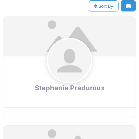
Sort By
Stephanie Praduroux