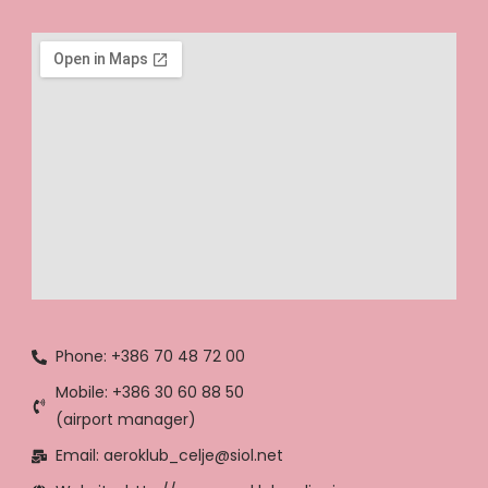
Phone: +386 70 48 72 00
Mobile: +386 30 60 88 50
(airport manager)
Email: aeroklub_celje@siol.net