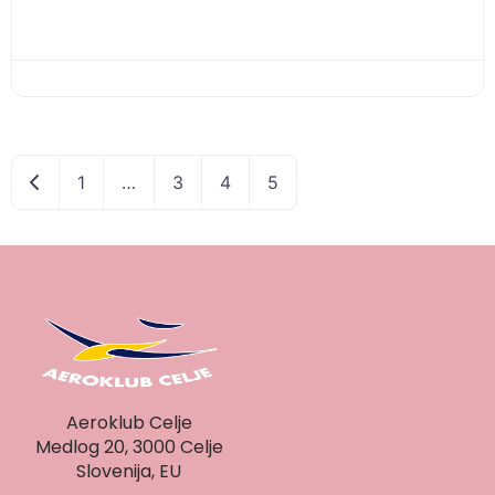
Newer posts
1
…
3
4
5
Aeroklub Celje
Medlog 20, 3000 Celje
Slovenija, EU