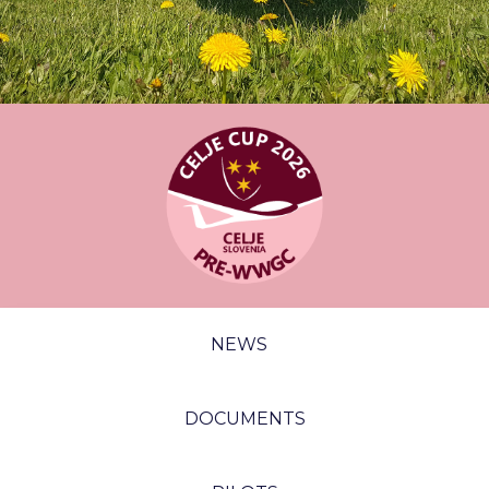
NEWS
DOCUMENTS