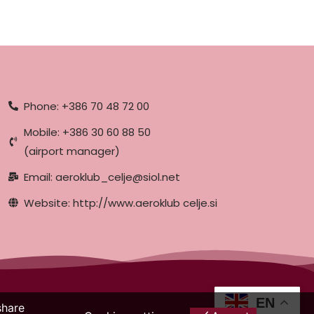
Phone: +386 70 48 72 00
Mobile: +386 30 60 88 50
(airport manager)
Email: aeroklub_celje@siol.net
Website: http://www.aeroklub celje.si
EN
share