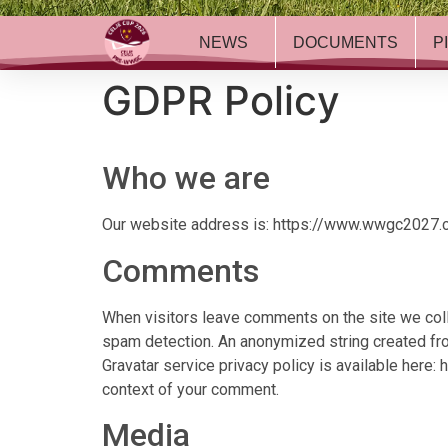
NEWS
DOCUMENTS
P
GDPR Policy
Who we are
Our website address is
: https://www.wwgc2027
Comments
When visitors leave comments on the site we coll
spam detection. An anonymized string created from
Gravatar service privacy policy is available here: 
context of your comment.
Media