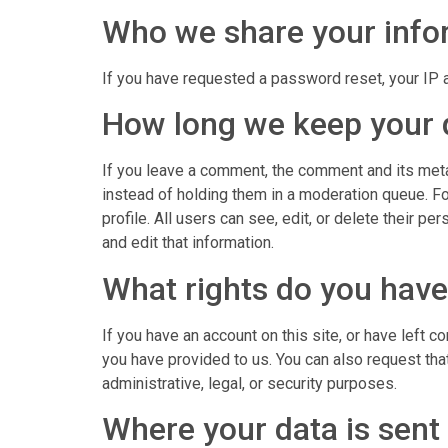
Who we share your info
If you have requested a password reset, your IP a
How long we keep your 
If you leave a comment, the comment and its meta
instead of holding them in a moderation queue. For
profile. All users can see, edit, or delete their 
and edit that information.
What rights do you have
If you have an account on this site, or have left 
you have provided to us. You can also request tha
administrative, legal, or security purposes.
Where your data is sent