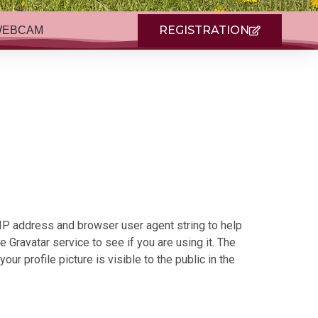
REGISTRATION
WEBCAM
 IP address and browser user agent string to help
Gravatar service to see if you are using it. The
ur profile picture is visible to the public in the