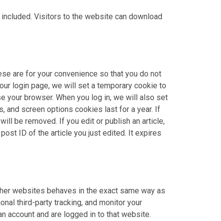
included. Visitors to the website can download
ese are for your convenience so that you do not
 our login page, we will set a temporary cookie to
 your browser. When you log in, we will also set
, and screen options cookies last for a year. If
ill be removed. If you edit or publish an article,
ost ID of the article you just edited. It expires
 other websites behaves in the exact same way as
nal third-party tracking, and monitor your
an account and are logged in to that website.