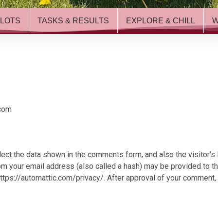
ILOTS
TASKS & RESULTS
EXPLORE & CHILL
.com
ect the data shown in the comments form, and also the visitor’s
 your email address (also called a hash) may be provided to the 
https://automattic.com/privacy/. After approval of your comment, yo