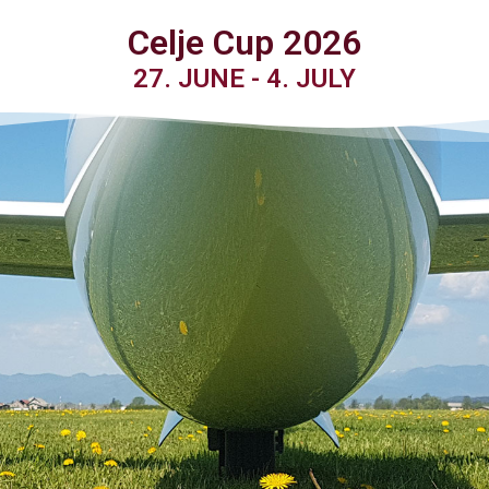
Celje Cup 2026
27. JUNE - 4. JULY