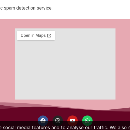
c spam detection service.
 social media features and to analyse our traffic. We also 