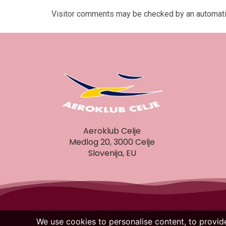
Visitor comments may be checked by an automati
Aeroklub Celje
Medlog 20, 3000 Celje
Slovenija, EU
We use cookies to personalise content, to provide