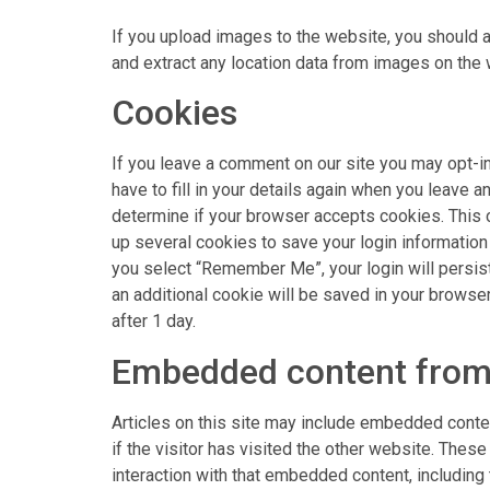
If you upload images to the website, you should 
and extract any location data from images on the 
Cookies
If you leave a comment on our site you may opt-i
have to fill in your details again when you leave a
determine if your browser accepts cookies. This 
up several cookies to save your login information 
you select “Remember Me”, your login will persist 
an additional cookie will be saved in your browser
after 1 day.
Embedded content from
Articles on this site may include embedded conte
if the visitor has visited the other website. Thes
interaction with that embedded content, including 