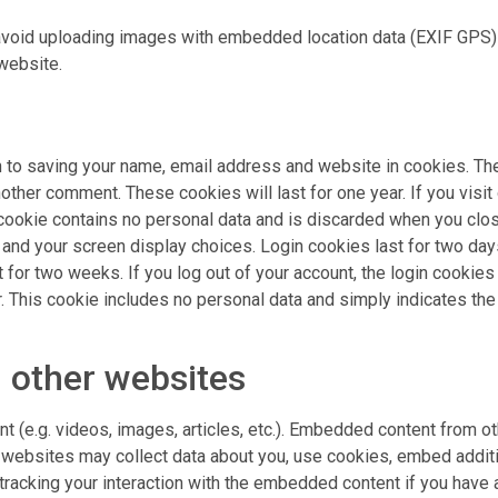
avoid uploading images with embedded location data (EXIF GPS) 
website.
n to saving your name, email address and website in cookies. Th
nother comment. These cookies will last for one year. If you visit
cookie contains no personal data and is discarded when you close
and your screen display choices. Login cookies last for two days
for two weeks. If you log out of your account, the login cookies w
. This cookie includes no personal data and simply indicates the p
 other websites
nt (e.g. videos, images, articles, etc.). Embedded content from
e websites may collect data about you, use cookies, embed additio
tracking your interaction with the embedded content if you have 