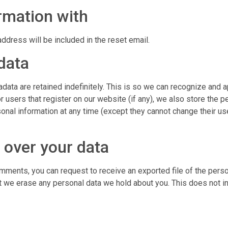
rmation with
ddress will be included in the reset email.
data
data are retained indefinitely. This is so we can recognize and
 users that register on our website (if any), we also store the pe
personal information at any time (except they cannot change their
 over your data
comments, you can request to receive an exported file of the pers
t we erase any personal data we hold about you. This does not i