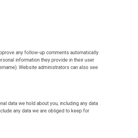
 approve any follow-up comments automatically
rsonal information they provide in their user
 username). Website administrators can also see
onal data we hold about you, including any data
nclude any data we are obliged to keep for