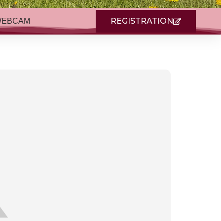
REGISTRATION
WEBCAM