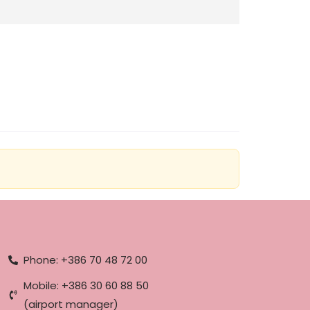
Phone: +386 70 48 72 00
Mobile: +386 30 60 88 50
(airport manager)