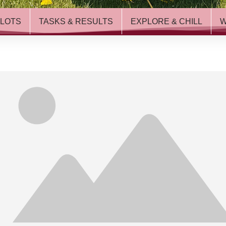
ILOTS
TASKS & RESULTS
EXPLORE & CHILL