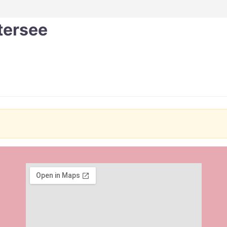
tersee