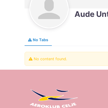
Aude Un
No Tabs
No content found.