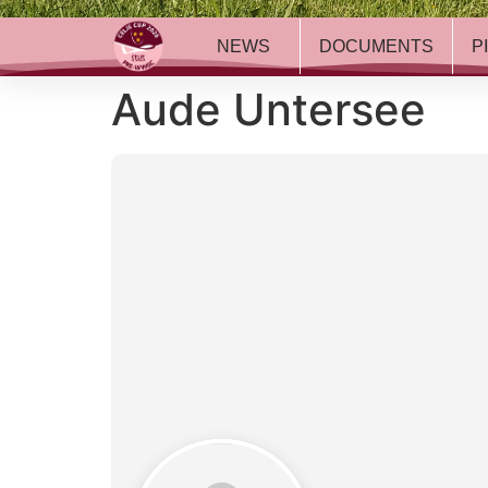
NEWS
DOCUMENTS
P
Aude Untersee