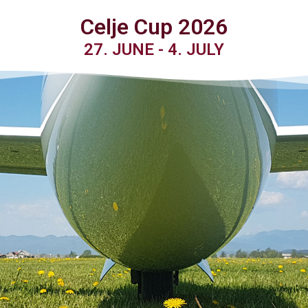
Celje Cup 2026
27. JUNE - 4. JULY